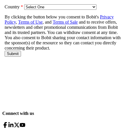
Connect with us