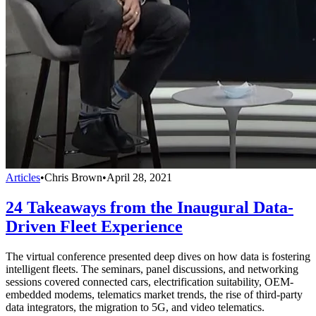
Articles
•
Chris Brown
•
April 28, 2021
24 Takeaways from the Inaugural Data-
Driven Fleet Experience
The virtual conference presented deep dives on how data is fostering
intelligent fleets. The seminars, panel discussions, and networking
sessions covered connected cars, electrification suitability, OEM-
embedded modems, telematics market trends, the rise of third-party
data integrators, the migration to 5G, and video telematics.