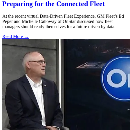
Preparing for the Connected Fleet
At the recent virtual Data-Driven Fleet Experience, GM Fleet’s Ed
Peper and Michelle Calloway of OnStar discussed how fleet
managers should ready themselves for a future driven by data.
Read More →