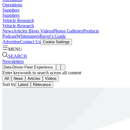
Operations
Suppliers
Suppliers
Vehicle Research
Vehicle Research
News
Articles
Blogs
Videos
Photos Galleries
Products
Podcast
Whitepapers
Buyer's Guide
Advertise
Contact Us
Cookie Settings
MENU
SEARCH
Newsletters
Enter keywords to search across all content
All
News
Articles
Videos
Sort by
Latest
Relevance