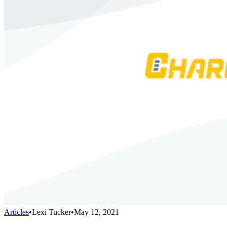
Articles
•
Lexi Tucker
•
May 12, 2021