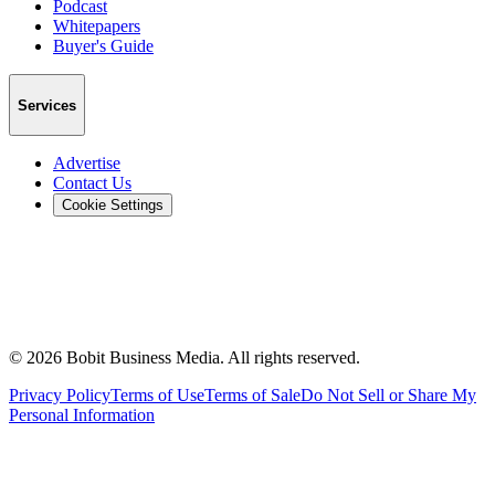
Podcast
Whitepapers
Buyer's Guide
Services
Advertise
Contact Us
Cookie Settings
©
2026
Bobit Business Media. All rights reserved.
Privacy Policy
Terms of Use
Terms of Sale
Do Not Sell or Share My
Personal Information