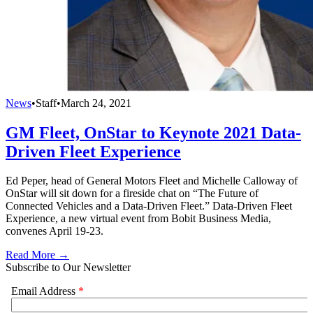
News
•
Staff
•
March 24, 2021
GM Fleet, OnStar to Keynote 2021 Data-
Driven Fleet Experience
Ed Peper, head of General Motors Fleet and Michelle Calloway of
OnStar will sit down for a fireside chat on “The Future of
Connected Vehicles and a Data-Driven Fleet.” Data-Driven Fleet
Experience, a new virtual event from Bobit Business Media,
convenes April 19-23.
Read More →
Subscribe to Our Newsletter