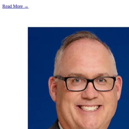
Read More →