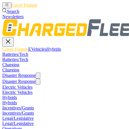
Cover Feature
EVehicles
Hybrids
Search
Newsletters
Cover Feature
EVehicles
Hybrids
Batteries/Tech
Batteries/Tech
Charging
Charging
Disaster Response
Disaster Response
Electric Vehicles
Electric Vehicles
Hybrids
Hybrids
Incentives/Grants
Incentives/Grants
Legal/Legislative
Legal/Legislative
Operations