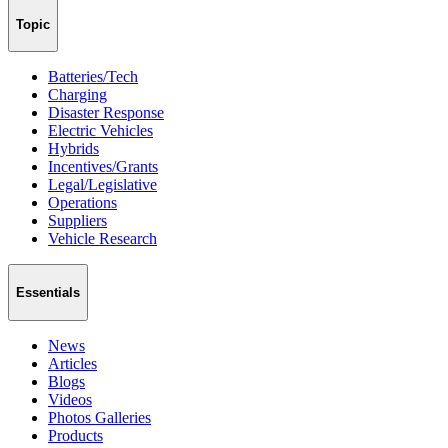
Topic
Batteries/Tech
Charging
Disaster Response
Electric Vehicles
Hybrids
Incentives/Grants
Legal/Legislative
Operations
Suppliers
Vehicle Research
Essentials
News
Articles
Blogs
Videos
Photos Galleries
Products