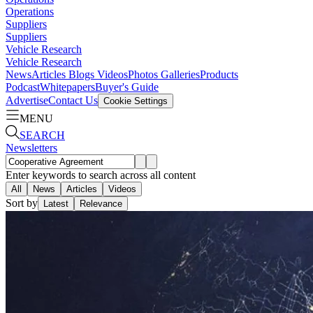
Operations
Suppliers
Suppliers
Vehicle Research
Vehicle Research
News
Articles
Blogs
Videos
Photos Galleries
Products
Podcast
Whitepapers
Buyer's Guide
Advertise
Contact Us
Cookie Settings
MENU
SEARCH
Newsletters
Enter keywords to search across all content
All
News
Articles
Videos
Sort by
Latest
Relevance