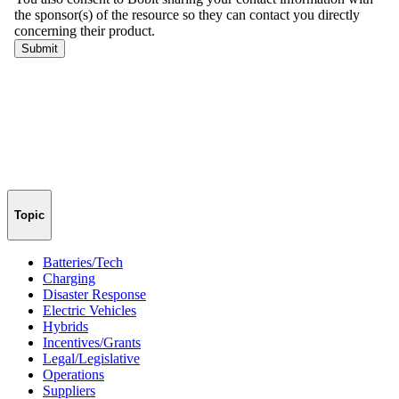
Topic
Batteries/Tech
Charging
Disaster Response
Electric Vehicles
Hybrids
Incentives/Grants
Legal/Legislative
Operations
Suppliers