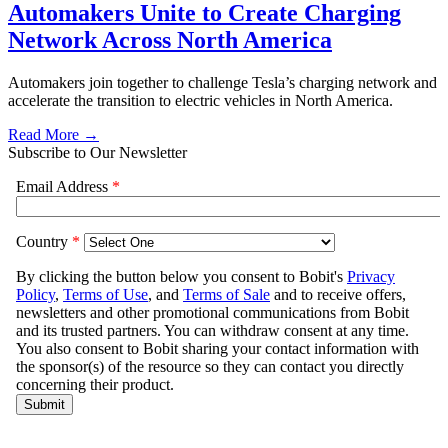
Automakers Unite to Create Charging
Network Across North America
Automakers join together to challenge Tesla’s charging network and
accelerate the transition to electric vehicles in North America.
Read More →
Subscribe to Our Newsletter