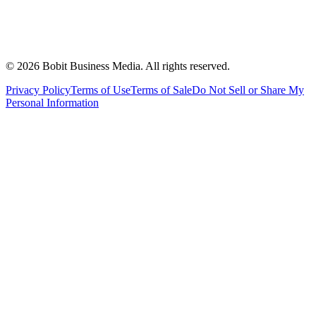
©
2026
Bobit Business Media. All rights reserved.
Privacy Policy
Terms of Use
Terms of Sale
Do Not Sell or Share My
Personal Information