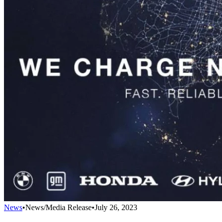
News
•
News/Media Release
•
July 26, 2023