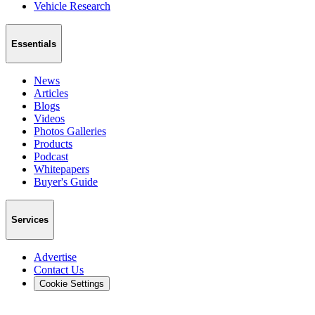
Vehicle Research
Essentials
News
Articles
Blogs
Videos
Photos Galleries
Products
Podcast
Whitepapers
Buyer's Guide
Services
Advertise
Contact Us
Cookie Settings