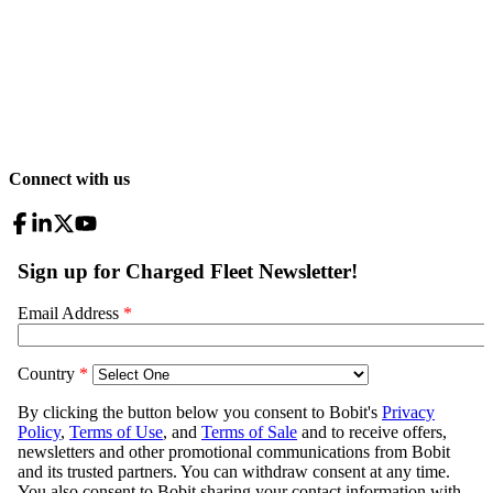
Connect with us