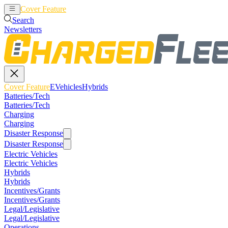
Cover Feature
EVehicles
Hybrids
Search
Newsletters
Cover Feature
EVehicles
Hybrids
Batteries/Tech
Batteries/Tech
Charging
Charging
Disaster Response
Disaster Response
Electric Vehicles
Electric Vehicles
Hybrids
Hybrids
Incentives/Grants
Incentives/Grants
Legal/Legislative
Legal/Legislative
Operations