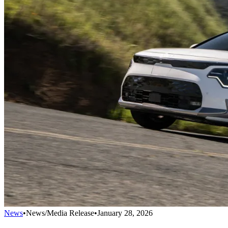
News
•
News/Media Release
•
January 28, 2026