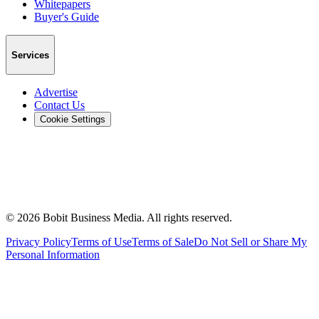
Whitepapers
Buyer's Guide
Services
Advertise
Contact Us
Cookie Settings
©
2026
Bobit Business Media. All rights reserved.
Privacy Policy
Terms of Use
Terms of Sale
Do Not Sell or Share My
Personal Information