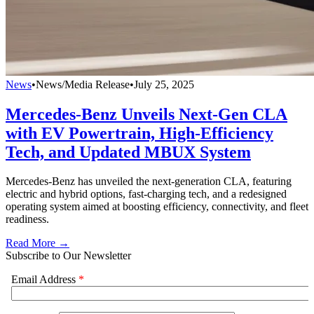
News
•
News/Media Release
•
July 25, 2025
Mercedes-Benz Unveils Next-Gen CLA
with EV Powertrain, High-Efficiency
Tech, and Updated MBUX System
Mercedes-Benz has unveiled the next-generation CLA, featuring
electric and hybrid options, fast-charging tech, and a redesigned
operating system aimed at boosting efficiency, connectivity, and fleet
readiness.
Read More →
Subscribe to Our Newsletter