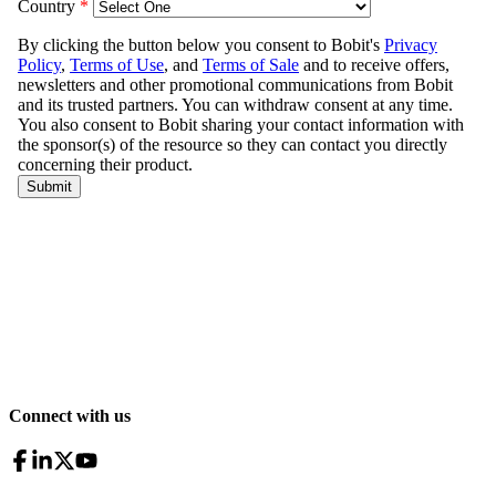
Connect with us