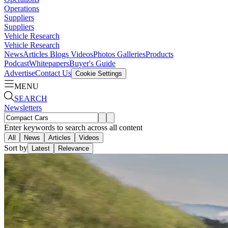
Operations
Suppliers
Suppliers
Vehicle Research
Vehicle Research
News
Articles
Blogs
Videos
Photos Galleries
Products
Podcast
Whitepapers
Buyer's Guide
Advertise
Contact Us
Cookie Settings
MENU
SEARCH
Newsletters
Enter keywords to search across all content
All
News
Articles
Videos
Sort by
Latest
Relevance