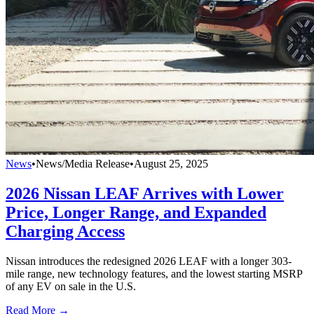
News
•
News/Media Release
•
August 25, 2025
2026 Nissan LEAF Arrives with Lower
Price, Longer Range, and Expanded
Charging Access
Nissan introduces the redesigned 2026 LEAF with a longer 303-
mile range, new technology features, and the lowest starting MSRP
of any EV on sale in the U.S.
Read More →