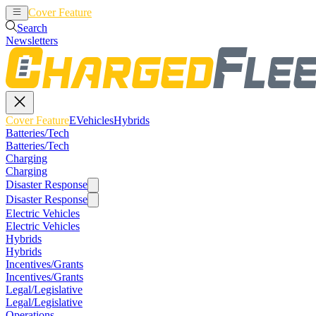
Cover Feature
EVehicles
Hybrids
Search
Newsletters
Cover Feature
EVehicles
Hybrids
Batteries/Tech
Batteries/Tech
Charging
Charging
Disaster Response
Disaster Response
Electric Vehicles
Electric Vehicles
Hybrids
Hybrids
Incentives/Grants
Incentives/Grants
Legal/Legislative
Legal/Legislative
Operations