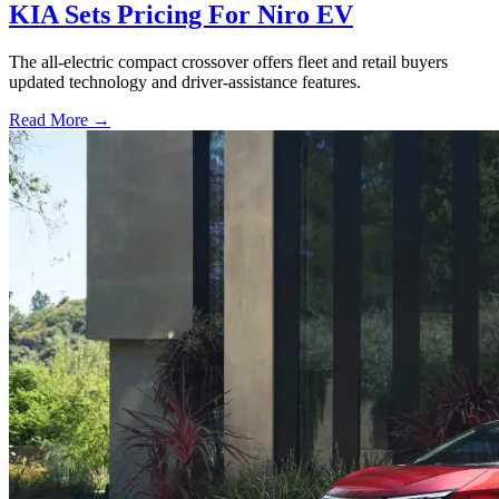
KIA Sets Pricing For Niro EV
The all-electric compact crossover offers fleet and retail buyers
updated technology and driver-assistance features.
Read More →