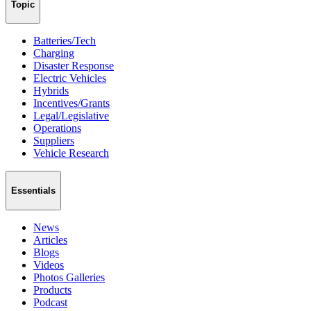
Topic
Batteries/Tech
Charging
Disaster Response
Electric Vehicles
Hybrids
Incentives/Grants
Legal/Legislative
Operations
Suppliers
Vehicle Research
Essentials
News
Articles
Blogs
Videos
Photos Galleries
Products
Podcast