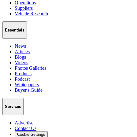
Operations
Suppliers
Vehicle Research
Essentials
News
Articles
Blogs
Videos
Photos Galleries
Products
Podcast
Whitepapers
Buyer's Guide
Services
Advertise
Contact Us
Cookie Settings