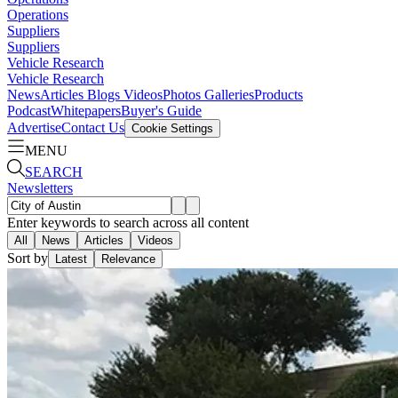
Operations
Suppliers
Suppliers
Vehicle Research
Vehicle Research
News
Articles
Blogs
Videos
Photos Galleries
Products
Podcast
Whitepapers
Buyer's Guide
Advertise
Contact Us
Cookie Settings
MENU
SEARCH
Newsletters
Enter keywords to search across all content
All
News
Articles
Videos
Sort by
Latest
Relevance