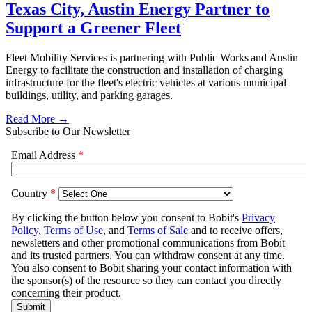
Texas City, Austin Energy Partner to
Support a Greener Fleet
Fleet Mobility Services is partnering with Public Works and Austin
Energy to facilitate the construction and installation of charging
infrastructure for the fleet's electric vehicles at various municipal
buildings, utility, and parking garages.
Read More →
Subscribe to Our Newsletter