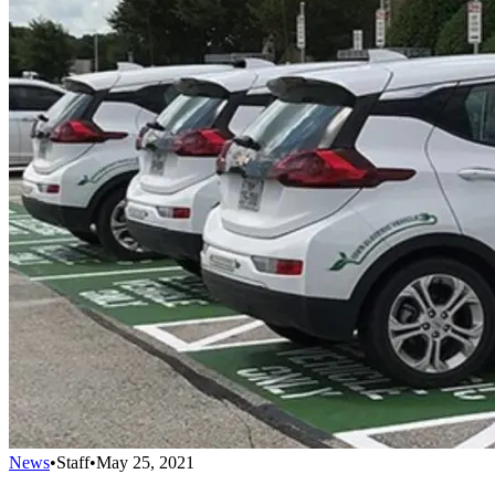
News
•
Staff
•
May 25, 2021