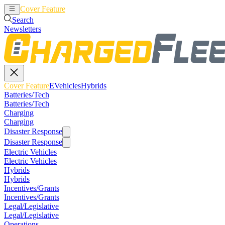
Cover Feature
EVehicles
Hybrids
Search
Newsletters
Cover Feature
EVehicles
Hybrids
Batteries/Tech
Batteries/Tech
Charging
Charging
Disaster Response
Disaster Response
Electric Vehicles
Electric Vehicles
Hybrids
Hybrids
Incentives/Grants
Incentives/Grants
Legal/Legislative
Legal/Legislative
Operations