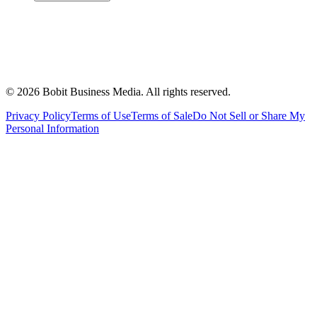
©
2026
Bobit Business Media. All rights reserved.
Privacy Policy
Terms of Use
Terms of Sale
Do Not Sell or Share My
Personal Information