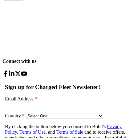
Connect with us