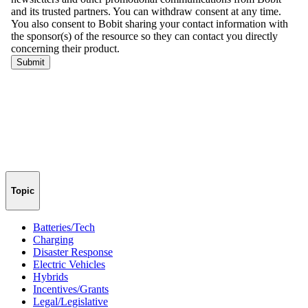
Topic
Batteries/Tech
Charging
Disaster Response
Electric Vehicles
Hybrids
Incentives/Grants
Legal/Legislative