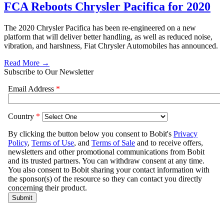
FCA Reboots Chrysler Pacifica for 2020
The 2020 Chrysler Pacifica has been re-engineered on a new
platform that will deliver better handling, as well as reduced noise,
vibration, and harshness, Fiat Chrysler Automobiles has announced.
Read More →
Subscribe to Our Newsletter