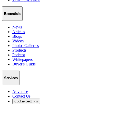
Essentials
News
Articles
Blogs
Videos
Photos Galleries
Products
Podcast
Whitepapers
Buyer's Guide
Services
Advertise
Contact Us
Cookie Settings