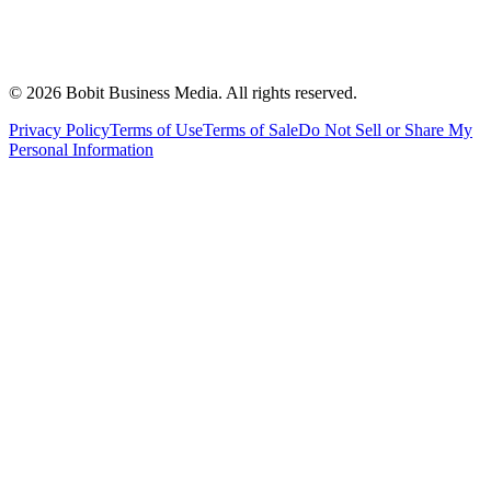
©
2026
Bobit Business Media. All rights reserved.
Privacy Policy
Terms of Use
Terms of Sale
Do Not Sell or Share My
Personal Information