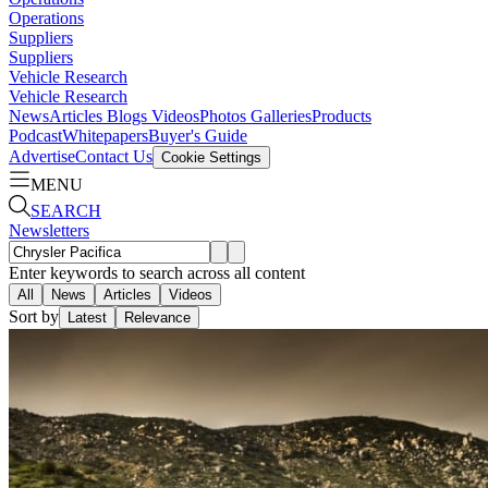
Operations
Suppliers
Suppliers
Vehicle Research
Vehicle Research
News
Articles
Blogs
Videos
Photos Galleries
Products
Podcast
Whitepapers
Buyer's Guide
Advertise
Contact Us
Cookie Settings
MENU
SEARCH
Newsletters
Enter keywords to search across all content
All
News
Articles
Videos
Sort by
Latest
Relevance