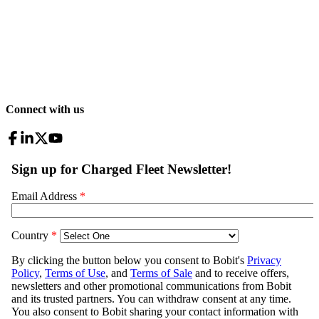
Connect with us