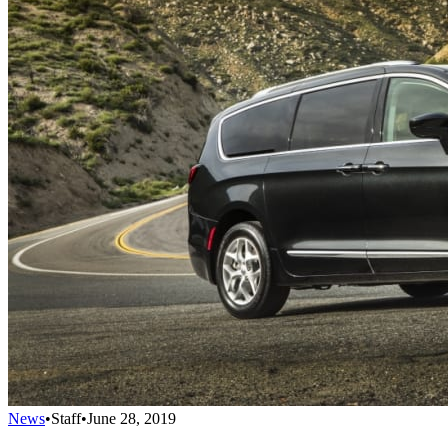
News
•
Staff
•
June 28, 2019