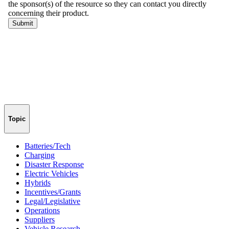
Topic
Batteries/Tech
Charging
Disaster Response
Electric Vehicles
Hybrids
Incentives/Grants
Legal/Legislative
Operations
Suppliers
Vehicle Research