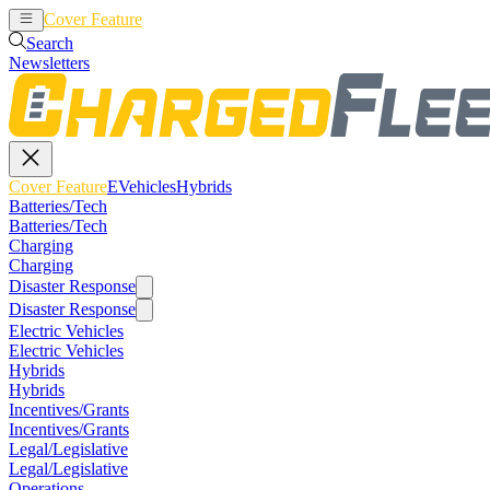
Cover Feature
EVehicles
Hybrids
Search
Newsletters
Cover Feature
EVehicles
Hybrids
Batteries/Tech
Batteries/Tech
Charging
Charging
Disaster Response
Disaster Response
Electric Vehicles
Electric Vehicles
Hybrids
Hybrids
Incentives/Grants
Incentives/Grants
Legal/Legislative
Legal/Legislative
Operations