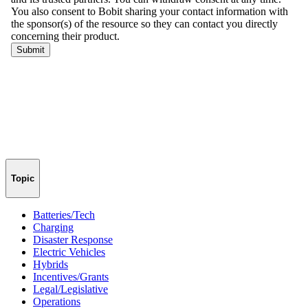
Topic
Batteries/Tech
Charging
Disaster Response
Electric Vehicles
Hybrids
Incentives/Grants
Legal/Legislative
Operations