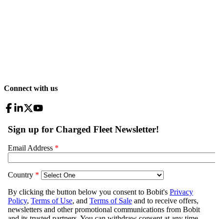
Connect with us