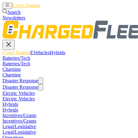
Cover Feature
EVehicles
Hybrids
Search
Newsletters
Cover Feature
EVehicles
Hybrids
Batteries/Tech
Batteries/Tech
Charging
Charging
Disaster Response
Disaster Response
Electric Vehicles
Electric Vehicles
Hybrids
Hybrids
Incentives/Grants
Incentives/Grants
Legal/Legislative
Legal/Legislative
Operations