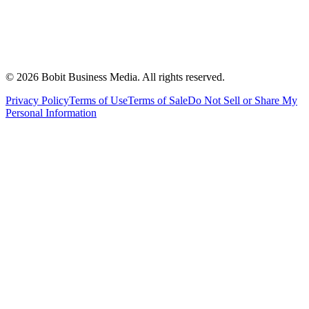
©
2026
Bobit Business Media. All rights reserved.
Privacy Policy
Terms of Use
Terms of Sale
Do Not Sell or Share My
Personal Information