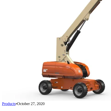
Products
•
October 27, 2020