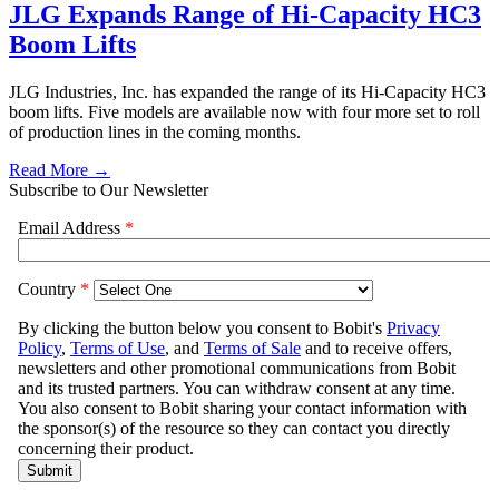
JLG Expands Range of Hi-Capacity HC3
Boom Lifts
JLG Industries, Inc. has expanded the range of its Hi-Capacity HC3
boom lifts. Five models are available now with four more set to roll
of production lines in the coming months.
Read More →
Subscribe to Our Newsletter