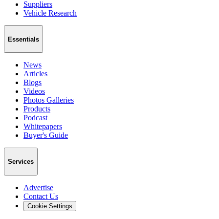
Suppliers
Vehicle Research
Essentials
News
Articles
Blogs
Videos
Photos Galleries
Products
Podcast
Whitepapers
Buyer's Guide
Services
Advertise
Contact Us
Cookie Settings