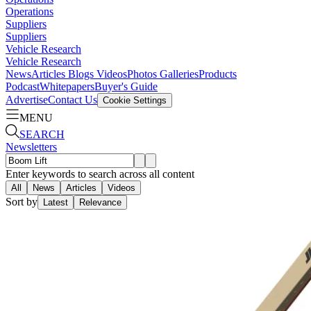
Operations
Suppliers
Suppliers
Vehicle Research
Vehicle Research
News
Articles
Blogs
Videos
Photos Galleries
Products
Podcast
Whitepapers
Buyer's Guide
Advertise
Contact Us
Cookie Settings
MENU
SEARCH
Newsletters
Enter keywords to search across all content
All
News
Articles
Videos
Sort by
Latest
Relevance