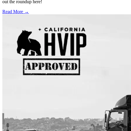
out the roundup here!
Read More →