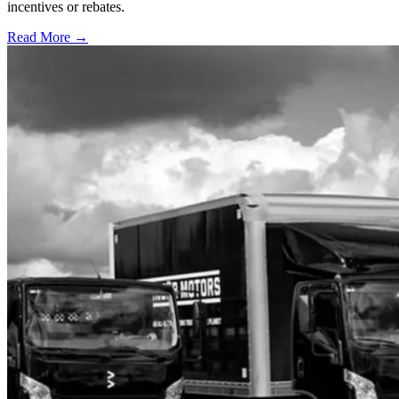
incentives or rebates.
Read More →