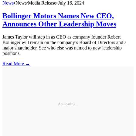
News
•
News/Media Release
•
July 16, 2024
Bollinger Motors Names New CEO,
Announces Other Leadership Moves
James Taylor will step in as CEO as company founder Robert
Bollinger will remain on the company’s Board of Directors and a
major shareholder. See who else was named to new leadership
positions.
Read More →
Ad Loading...