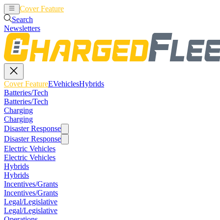
Cover Feature
EVehicles
Hybrids
Search
Newsletters
Cover Feature
EVehicles
Hybrids
Batteries/Tech
Batteries/Tech
Charging
Charging
Disaster Response
Disaster Response
Electric Vehicles
Electric Vehicles
Hybrids
Hybrids
Incentives/Grants
Incentives/Grants
Legal/Legislative
Legal/Legislative
Operations