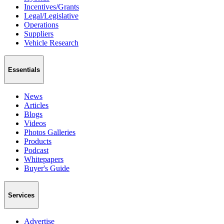
Incentives/Grants
Legal/Legislative
Operations
Suppliers
Vehicle Research
Essentials
News
Articles
Blogs
Videos
Photos Galleries
Products
Podcast
Whitepapers
Buyer's Guide
Services
Advertise