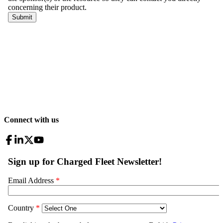
Connect with us