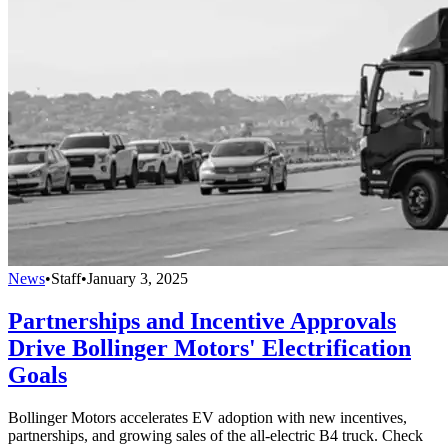
News
•
Staff
•
January 3, 2025
Partnerships and Incentive Approvals
Drive Bollinger Motors' Electrification
Goals
Bollinger Motors accelerates EV adoption with new incentives,
partnerships, and growing sales of the all-electric B4 truck. Check