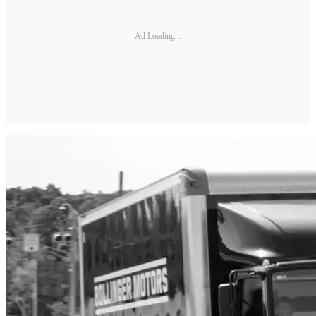
Ad Loading...