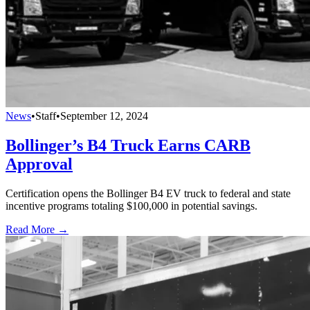
News
•
Staff
•
September 12, 2024
Bollinger’s B4 Truck Earns CARB
Approval
Certification opens the Bollinger B4 EV truck to federal and state
incentive programs totaling $100,000 in potential savings.
Read More →