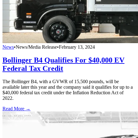
News
•
News/Media Release
•
February 13, 2024
Bollinger B4 Qualifies For $40,000 EV
Federal Tax Credit
The Bollinger B4, with a GVWR of 15,500 pounds, will be
available later this year and the company said it qualifies for up to a
$40,000 federal tax credit under the Inflation Reduction Act of
2022.
Read More →