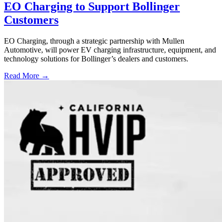
EO Charging to Support Bollinger
Customers
EO Charging, through a strategic partnership with Mullen
Automotive, will power EV charging infrastructure, equipment, and
technology solutions for Bollinger’s dealers and customers.
Read More →