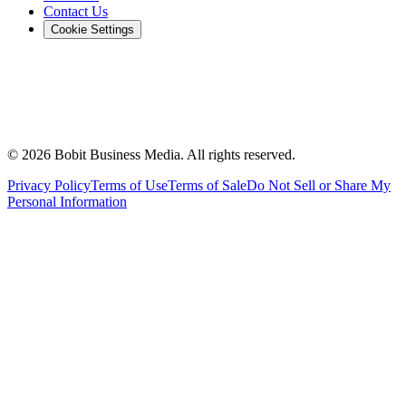
Contact Us
Cookie Settings
©
2026
Bobit Business Media. All rights reserved.
Privacy Policy
Terms of Use
Terms of Sale
Do Not Sell or Share My
Personal Information