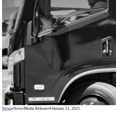
News
•
News/Media Release
•
February 21, 2025