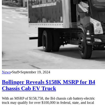
News
•
Staff
•
September 19, 2024
Bollinger Reveals $158K MSRP for B4
Chassis Cab EV Truck
With an MSRP of $158,758, the B4 chassis cab battery-electric
truck may qualify for over $100,000 in federal, state, and local