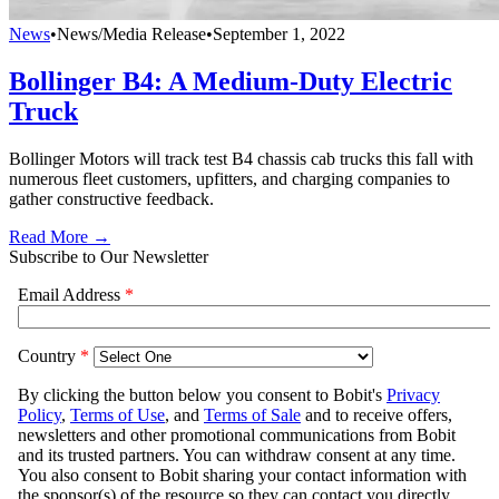
News
•
News/Media Release
•
September 1, 2022
Bollinger B4: A Medium-Duty Electric
Truck
Bollinger Motors will track test B4 chassis cab trucks this fall with
numerous fleet customers, upfitters, and charging companies to
gather constructive feedback.
Read More →
Subscribe to Our Newsletter