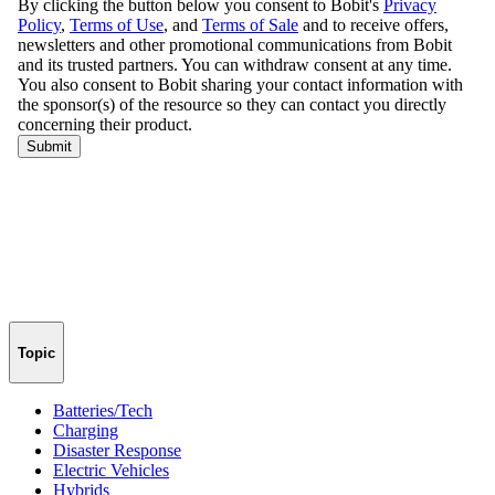
Topic
Batteries/Tech
Charging
Disaster Response
Electric Vehicles
Hybrids