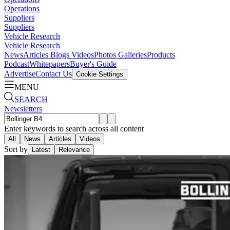
Operations
Suppliers
Suppliers
Vehicle Research
Vehicle Research
News
Articles
Blogs
Videos
Photos Galleries
Products
Podcast
Whitepapers
Buyer's Guide
Advertise
Contact Us
Cookie Settings
MENU
SEARCH
Newsletters
Enter keywords to search across all content
All
News
Articles
Videos
Sort by
Latest
Relevance