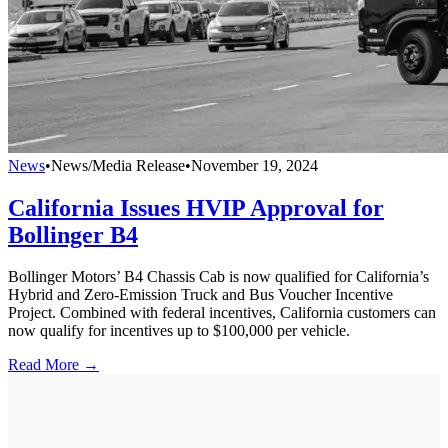
News
•
News/Media Release
•
November 19, 2024
California Issues HVIP Approval for
Bollinger B4
Bollinger Motors’ B4 Chassis Cab is now qualified for California’s
Hybrid and Zero-Emission Truck and Bus Voucher Incentive
Project. Combined with federal incentives, California customers can
now qualify for incentives up to $100,000 per vehicle.
Read More →