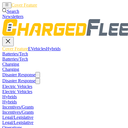
Cover Feature
EVehicles
Hybrids
Search
Newsletters
Cover Feature
EVehicles
Hybrids
Batteries/Tech
Batteries/Tech
Charging
Charging
Disaster Response
Disaster Response
Electric Vehicles
Electric Vehicles
Hybrids
Hybrids
Incentives/Grants
Incentives/Grants
Legal/Legislative
Legal/Legislative
Operations