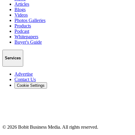
Articles
Blogs
Videos
Photos Galleries
Products
Podcast
Whitepapers
Buyer's Guide
Services
Advertise
Contact Us
Cookie Settings
©
2026
Bobit Business Media. All rights reserved.