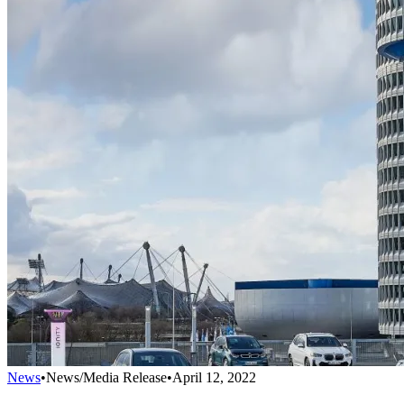
News
•
News/Media Release
•
April 12, 2022