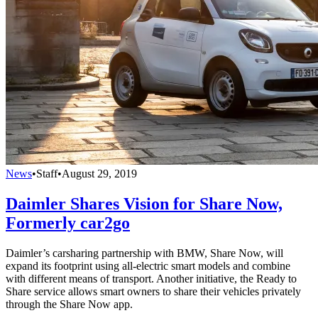
News
•
Staff
•
August 29, 2019
Daimler Shares Vision for Share Now,
Formerly car2go
Daimler’s carsharing partnership with BMW, Share Now, will
expand its footprint using all-electric smart models and combine
with different means of transport. Another initiative, the Ready to
Share service allows smart owners to share their vehicles privately
through the Share Now app.