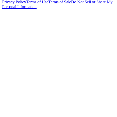
Privacy Policy
Terms of Use
Terms of Sale
Do Not Sell or Share My
Personal Information