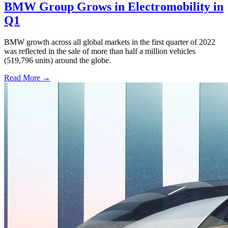
BMW Group Grows in Electromobility in
Q1
BMW growth across all global markets in the first quarter of 2022
was reflected in the sale of more than half a million vehicles
(519,796 units) around the globe.
Read More →