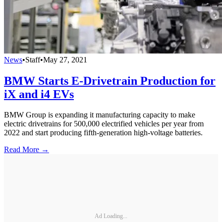
News
•
Staff
•
May 27, 2021
BMW Starts E-Drivetrain Production for
iX and i4 EVs
BMW Group is expanding it manufacturing capacity to make
electric drivetrains for 500,000 electrified vehicles per year from
2022 and start producing fifth-generation high-voltage batteries.
Read More →
Ad Loading...