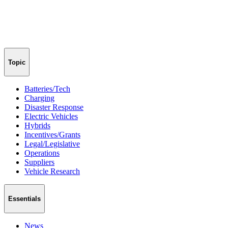
Topic
Batteries/Tech
Charging
Disaster Response
Electric Vehicles
Hybrids
Incentives/Grants
Legal/Legislative
Operations
Suppliers
Vehicle Research
Essentials
News