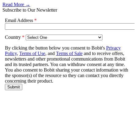
Read More →
Subscribe to Our Newsletter