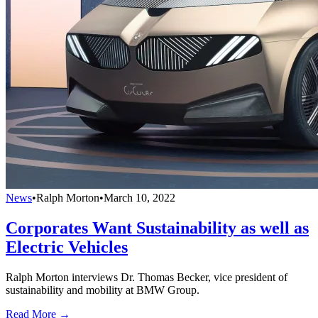
News
•
Ralph Morton
•
March 10, 2022
Corporates Want Sustainability as well as
Electric Vehicles
Ralph Morton interviews Dr. Thomas Becker, vice president of
sustainability and mobility at BMW Group.
Read More →