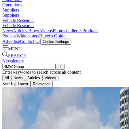
Operations
Suppliers
Suppliers
Vehicle Research
Vehicle Research
News
Articles
Blogs
Videos
Photos Galleries
Products
Podcast
Whitepapers
Buyer's Guide
Advertise
Contact Us
Cookie Settings
MENU
SEARCH
Newsletters
Enter keywords to search across all content
All
News
Articles
Videos
Sort by
Latest
Relevance