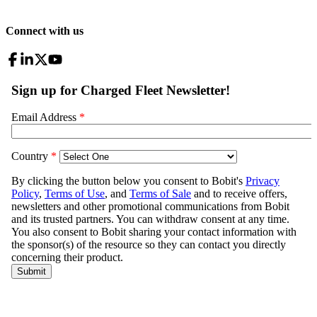
Connect with us