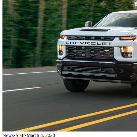
News
•
Staff
•
March 4, 2020