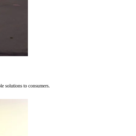
le solutions to consumers.