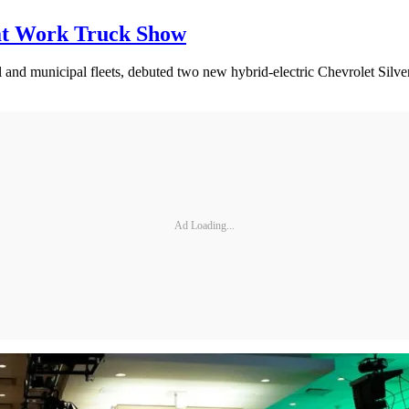
 at Work Truck Show
cial and municipal fleets, debuted two new hybrid-electric Chevrolet S
Ad Loading...