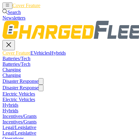
Cover Feature
EVehicles
Hybrids
Search
Newsletters
Cover Feature
EVehicles
Hybrids
Batteries/Tech
Batteries/Tech
Charging
Charging
Disaster Response
Disaster Response
Electric Vehicles
Electric Vehicles
Hybrids
Hybrids
Incentives/Grants
Incentives/Grants
Legal/Legislative
Legal/Legislative
Operations