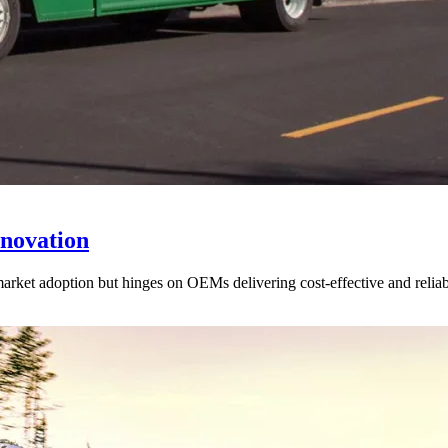
novation
arket adoption but hinges on OEMs delivering cost-effective and reliab