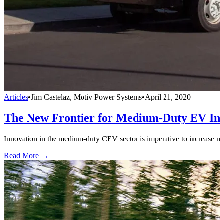
Articles
•
Jim Castelaz, Motiv Power Systems
•
April 21, 2020
The New Frontier for Medium-Duty EV In
Innovation in the medium-duty CEV sector is imperative to increase m
Read More →