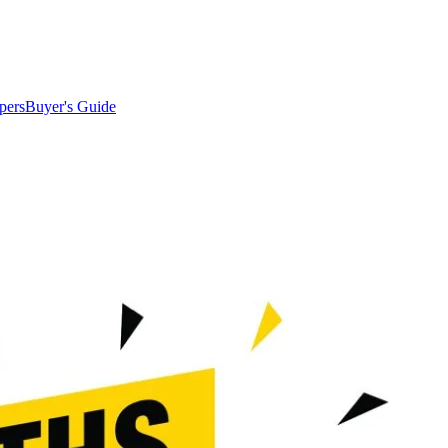
pers
Buyer's Guide