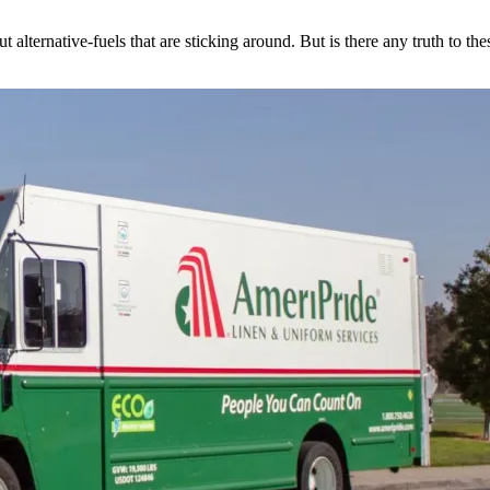
 alternative-fuels that are sticking around. But is there any truth to th