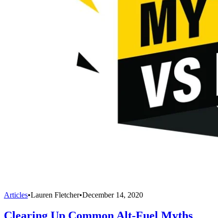
Articles
•
Lauren Fletcher
•
December 14, 2020
Clearing Up Common Alt-Fuel Myths