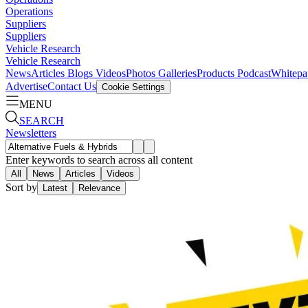
Operations
Suppliers
Suppliers
Vehicle Research
Vehicle Research
News
Articles
Blogs
Videos
Photos Galleries
Products
Podcast
Whitepa
Advertise
Contact Us
Cookie Settings
MENU
SEARCH
Newsletters
Enter keywords to search across all content
All
News
Articles
Videos
Sort by
Latest
Relevance