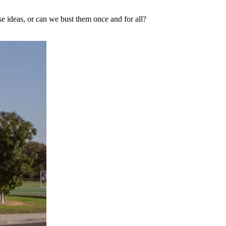
ese ideas, or can we bust them once and for all?