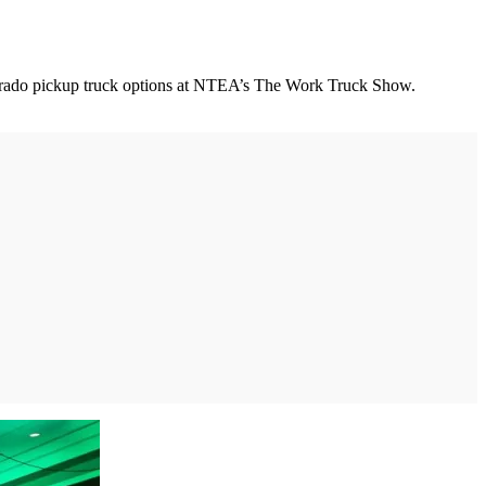
ilverado pickup truck options at NTEA’s The Work Truck Show.