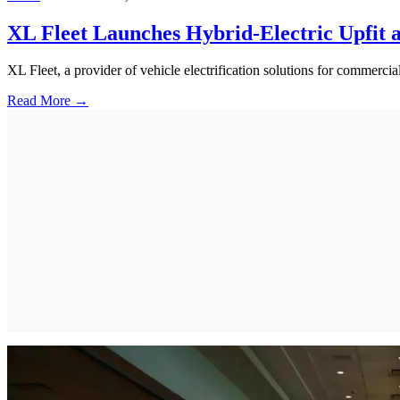
XL Fleet Launches Hybrid-Electric Upfit
XL Fleet, a provider of vehicle electrification solutions for commer
Read More →