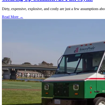
Dirty, expensive, explosive, and costly are just a few assumptions about
Read More →