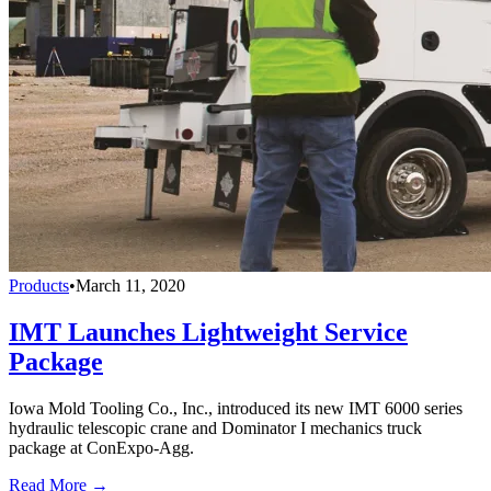
Products
•
March 11, 2020
IMT Launches Lightweight Service
Package
Iowa Mold Tooling Co., Inc., introduced its new IMT 6000 series
hydraulic telescopic crane and Dominator I mechanics truck
package at ConExpo-Agg.
Read More →