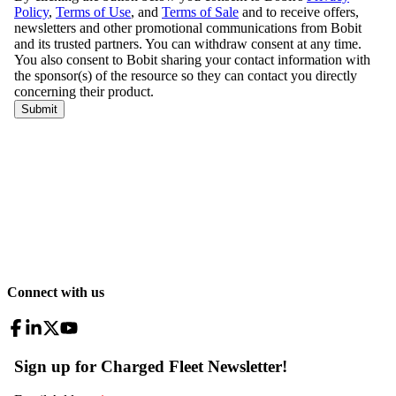
Connect with us