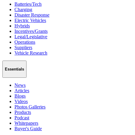
Batteries/Tech
Charging
Disaster Response
Electric Vehicles
Hybrids
Incentives/Grants
Legal/Legislative
Operations
Suppliers
Vehicle Research
Essentials
News
Articles
Blogs
Videos
Photos Galleries
Products
Podcast
Whitepapers
Buyer's Guide