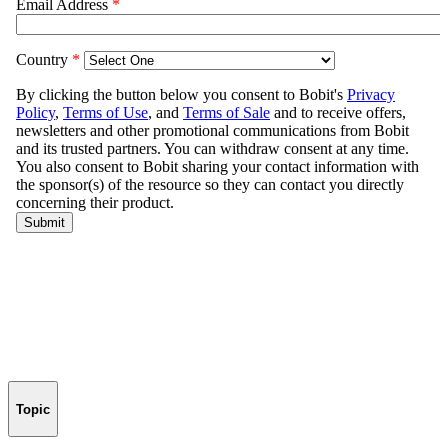
Topic