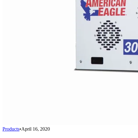
Products
•
April 16, 2020