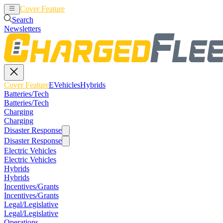
Cover Feature
EVehicles
Hybrids
Search
Newsletters
Cover Feature
EVehicles
Hybrids
Batteries/Tech
Batteries/Tech
Charging
Charging
Disaster Response
Disaster Response
Electric Vehicles
Electric Vehicles
Hybrids
Hybrids
Incentives/Grants
Incentives/Grants
Legal/Legislative
Legal/Legislative
Operations