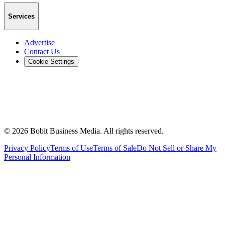
Services
Advertise
Contact Us
Cookie Settings
©
2026
Bobit Business Media. All rights reserved.
Privacy Policy
Terms of Use
Terms of Sale
Do Not Sell or Share My
Personal Information