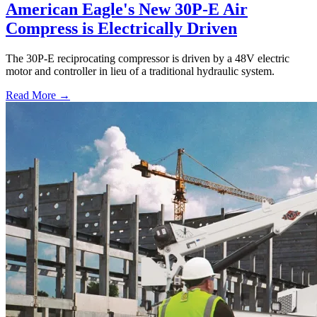
American Eagle's New 30P-E Air
Compress is Electrically Driven
The 30P-E reciprocating compressor is driven by a 48V electric
motor and controller in lieu of a traditional hydraulic system.
Read More →