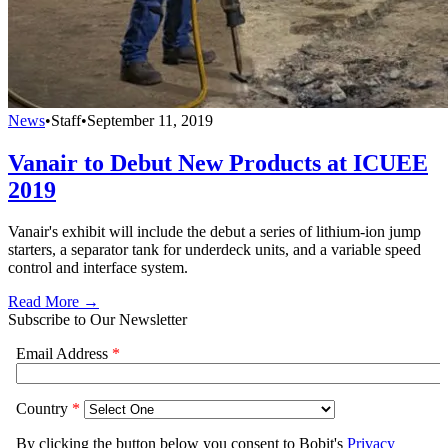
News
•
Staff
•
September 11, 2019
Vanair to Debut New Products at ICUEE
2019
Vanair's exhibit will include the debut a series of lithium-ion jump
starters, a separator tank for underdeck units, and a variable speed
control and interface system.
Read More →
Subscribe to Our Newsletter