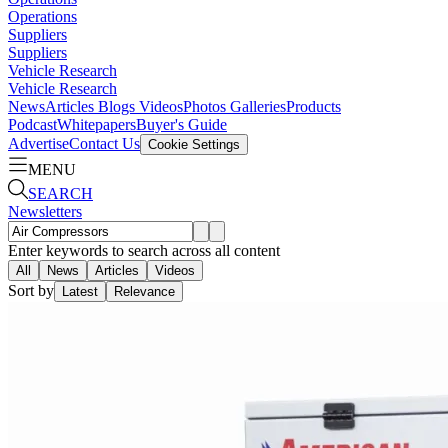
Operations
Suppliers
Suppliers
Vehicle Research
Vehicle Research
News
Articles
Blogs
Videos
Photos Galleries
Products
Podcast
Whitepapers
Buyer's Guide
Advertise
Contact Us
Cookie Settings
MENU
SEARCH
Newsletters
Enter keywords to search across all content
All
News
Articles
Videos
Sort by
Latest
Relevance