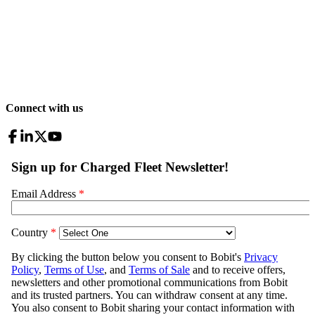
Connect with us