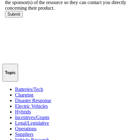
Topic
Batteries/Tech
Charging
Disaster Response
Electric Vehicles
Hybrids
Incentives/Grants
Legal/Legislative
Operations
Suppliers
Vehicle Research