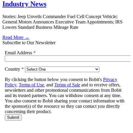
Industry News
Stories: Jeep Unveils Commander Fuel Cell Concept Vehicle;
General Motors Announces Executive Team Appointments; IRS
Lowers Standard Business Mileage Rate
Read More →
Subscribe to Our Newsletter