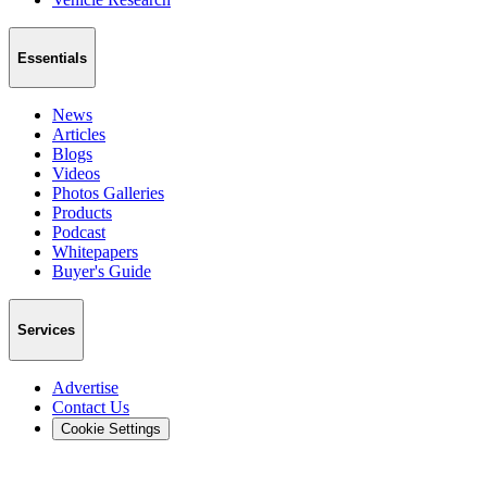
Essentials
News
Articles
Blogs
Videos
Photos Galleries
Products
Podcast
Whitepapers
Buyer's Guide
Services
Advertise
Contact Us
Cookie Settings