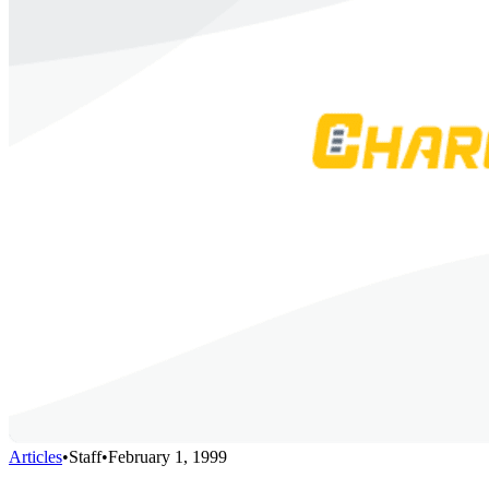
Articles
•
Staff
•
February 1, 1999