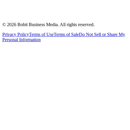
©
2026
Bobit Business Media. All rights reserved.
Privacy Policy
Terms of Use
Terms of Sale
Do Not Sell or Share My
Personal Information