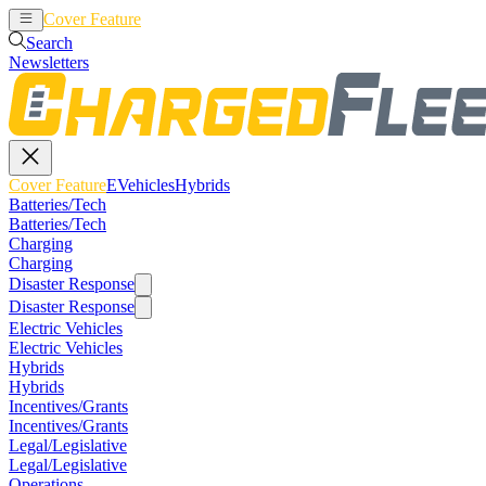
Cover Feature
EVehicles
Hybrids
Search
Newsletters
Cover Feature
EVehicles
Hybrids
Batteries/Tech
Batteries/Tech
Charging
Charging
Disaster Response
Disaster Response
Electric Vehicles
Electric Vehicles
Hybrids
Hybrids
Incentives/Grants
Incentives/Grants
Legal/Legislative
Legal/Legislative
Operations