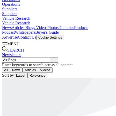
Operations
Suppliers
Suppliers
Vehicle Research
Vehicle Research
News
Articles
Blogs
Videos
Photos Galleries
Products
Podcast
Whitepapers
Buyer's Guide
Advertise
Contact Us
Cookie Settings
MENU
SEARCH
Newsletters
Enter keywords to search across all content
All
News
Articles
Videos
Sort by
Latest
Relevance