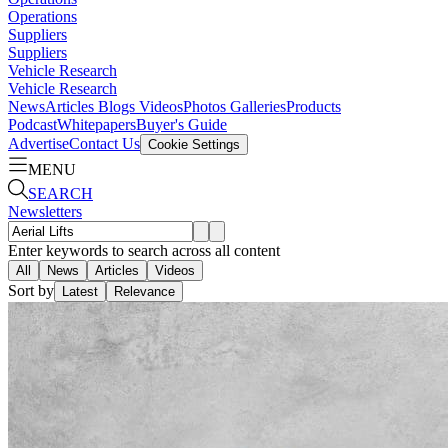
Operations
Suppliers
Suppliers
Vehicle Research
Vehicle Research
News
Articles
Blogs
Videos
Photos Galleries
Products
Podcast
Whitepapers
Buyer's Guide
Advertise
Contact Us
Cookie Settings
MENU
SEARCH
Newsletters
Enter keywords to search across all content
All
News
Articles
Videos
Sort by
Latest
Relevance