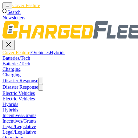
Cover Feature
EVehicles
Hybrids
Search
Newsletters
Cover Feature
EVehicles
Hybrids
Batteries/Tech
Batteries/Tech
Charging
Charging
Disaster Response
Disaster Response
Electric Vehicles
Electric Vehicles
Hybrids
Hybrids
Incentives/Grants
Incentives/Grants
Legal/Legislative
Legal/Legislative
Operations