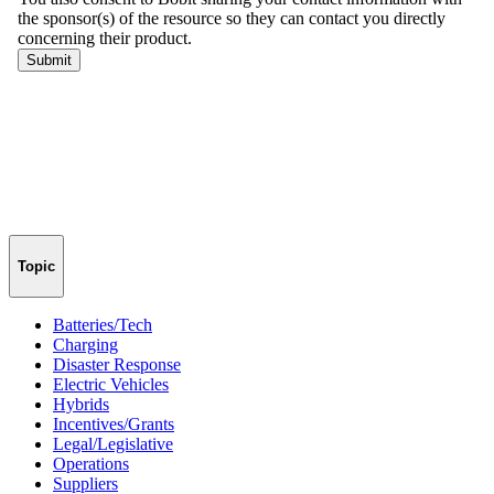
Topic
Batteries/Tech
Charging
Disaster Response
Electric Vehicles
Hybrids
Incentives/Grants
Legal/Legislative
Operations
Suppliers