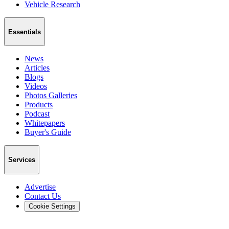
Vehicle Research
Essentials
News
Articles
Blogs
Videos
Photos Galleries
Products
Podcast
Whitepapers
Buyer's Guide
Services
Advertise
Contact Us
Cookie Settings