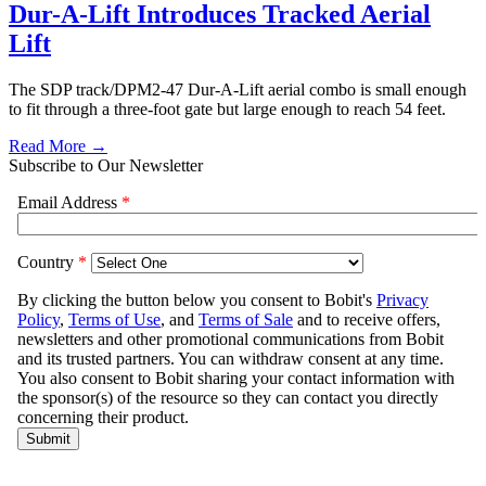
Dur-A-Lift Introduces Tracked Aerial
Lift
The SDP track/DPM2-47 Dur-A-Lift aerial combo is small enough
to fit through a three-foot gate but large enough to reach 54 feet.
Read More →
Subscribe to Our Newsletter