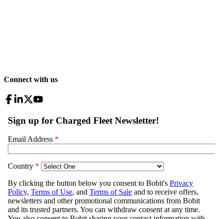
Connect with us