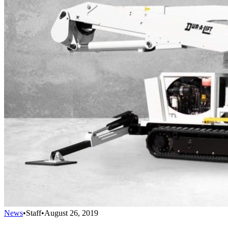
News
•
Staff
•
August 26, 2019