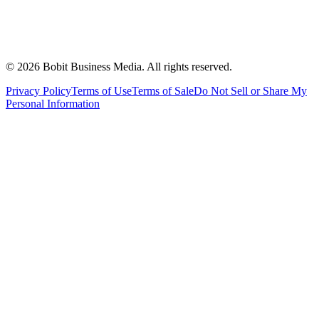
©
2026
Bobit Business Media. All rights reserved.
Privacy Policy
Terms of Use
Terms of Sale
Do Not Sell or Share My
Personal Information